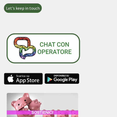
Let's keep in touch