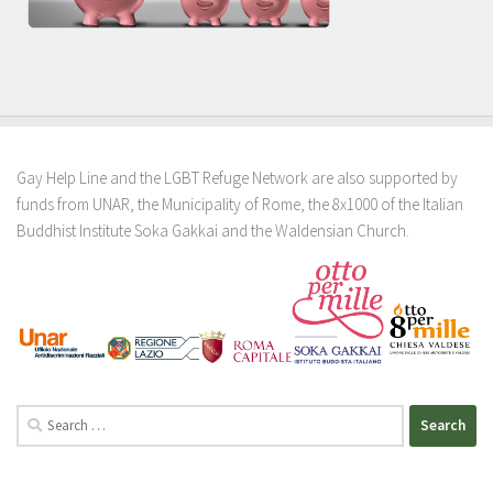
Gay Help Line and the LGBT Refuge Network are also supported by
funds from UNAR, the Municipality of Rome, the 8x1000 of the Italian
Buddhist Institute Soka Gakkai and the Waldensian Church.
Search
for: