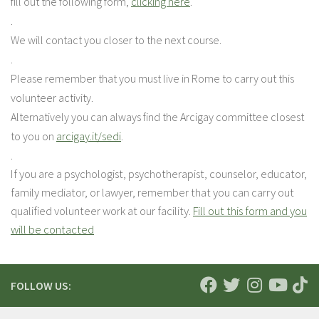
fill out the following form,
clicking here
.
.
We will contact you closer to the next course.
.
Please remember that you must live in Rome to carry out this
volunteer activity.
Alternatively you can always find the Arcigay committee closest
to you on
arcigay.it/sedi
.
.
If you are a psychologist, psychotherapist, counselor, educator,
family mediator, or lawyer, remember that you can carry out
qualified volunteer work at our facility.
Fill out this form and you
will be contacted
FOLLOW US: