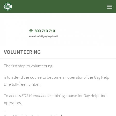
Skip to content
VOLUNTEERING
The first step to volunteering
is to attend the course to become an operator of the Gay Help
Line toll-free number.
To access
SOS Homophobia
, training course for Gay Help Line
operators,
.