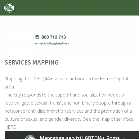
Skip to content
SERVICES MAPPING
Mapping the LGBTQIA+ service network in the Rome Capital
area.
The city responds to the support and socialization needs of
lesbian, gay, bisexual, trans*, and non-binary people through a
network of anti-discrimination services and the promotion of a
culture of sexual and gender diversity. See the map of services
HERE.