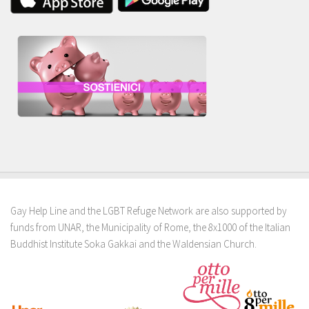
Gay Help Line and the LGBT Refuge Network are also supported by
funds from UNAR, the Municipality of Rome, the 8x1000 of the Italian
Buddhist Institute Soka Gakkai and the Waldensian Church.