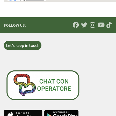
FOLLOW US:
Let's keep in touch