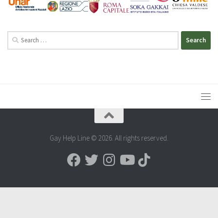
Search
for:
Gay Help Line © 2026. All rights reserved.