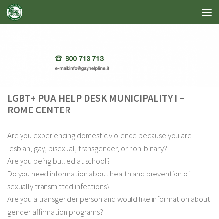
Skip to content
LGBT+ PUA HELP DESK MUNICIPALITY I –
ROME CENTER
Are you experiencing domestic violence because you are
lesbian, gay, bisexual, transgender, or non-binary?
Are you being bullied at school?
Do you need information about health and prevention of
sexually transmitted infections?
Are you a transgender person and would like information about
gender affirmation programs?