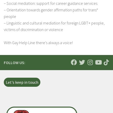
– Social mediation: support for career guidance services
– Orientation towards gender affirmation paths for trans*
people
– Linguistic and cultural mediation for foreign LGBT+ people,
victims of discrimination or violence
With Gay Help Line there's always a voice!
FOLLOW US:
Let's keep in touch