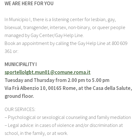
WE ARE HERE FOR YOU
In Municipio I, there is a listening center for lesbian, gay,
bisexual, transgender, intersex, non-binary, or queer people
managed by Gay Center/Gay Help Line.
Book an appointment by calling the Gay Help Line at 800 609
361 or:
MUNICIPALITY I
sportellolgbt.mun01@comune.
roma.it
Tuesday and Thursday from 2.00 pm to 5.00 pm
Via Frà Albenzio 10, 00165 Rome, at the Casa della Salute,
ground floor.
OUR SERVICES:
– Psychological or sexological counseling and family mediation
– Legal advice: in cases of violence and/or discrimination at
school, in the family, or at work.