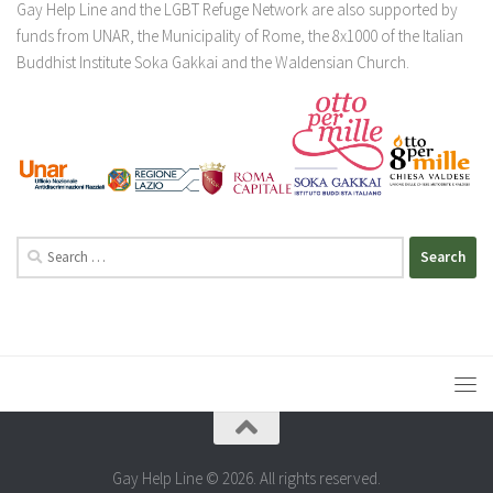
Gay Help Line and the LGBT Refuge Network are also supported by
funds from UNAR, the Municipality of Rome, the 8x1000 of the Italian
Buddhist Institute Soka Gakkai and the Waldensian Church.
Search
for:
Gay Help Line © 2026. All rights reserved.