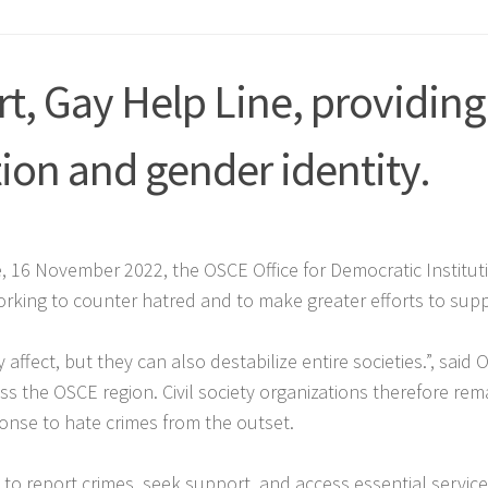
t, Gay Help Line, providing
ion and gender identity.
e, 16 November 2022, the OSCE Office for Democratic Institu
orking to counter hatred and to make greater efforts to supp
ffect, but they can also destabilize entire societies.”
, said
oss the OSCE region. Civil society organizations therefore rem
onse to hate crimes from the outset.
ns to report crimes, seek support, and access essential service