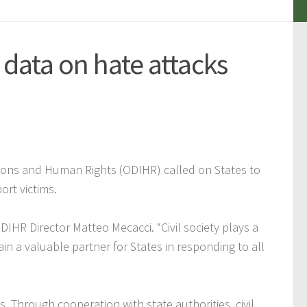
 data on hate attacks
tions and Human Rights (ODIHR) called on States to
ort victims.
 ODIHR Director Matteo Mecacci.
“Civil society plays a
ain a valuable partner for States in responding to all
s. Through cooperation with state authorities, civil