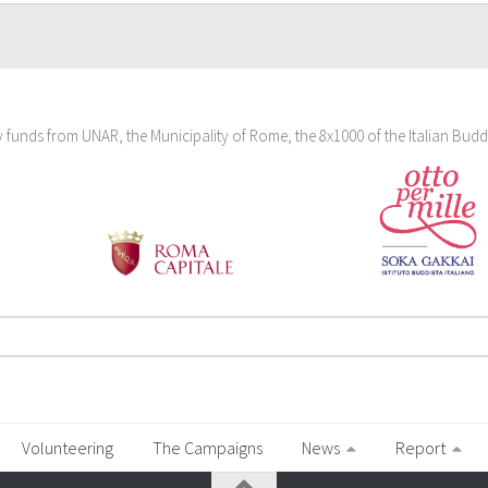
funds from UNAR, the Municipality of Rome, the 8x1000 of the Italian Budd
Volunteering
The Campaigns
News
Report