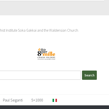
hist Institute Soka Gakkai and the Waldensian Church.
Paul Seganti
5×1000