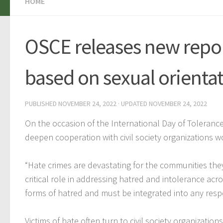
HOME
OSCE releases new repor
based on sexual orientat
PUBLISHED
NOVEMBER 24, 2022
· UPDATED
NOVEMBER 24, 2022
On the occasion of the International Day of Toleranc
deepen cooperation with civil society organizations w
“Hate crimes are devastating for the communities they a
critical role in addressing hatred and intolerance acr
forms of hatred and must be integrated into any resp
Victims of hate often turn to civil society organizatio