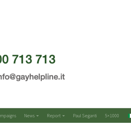
ampaigns
News
Report
Paul Seganti
5×1000