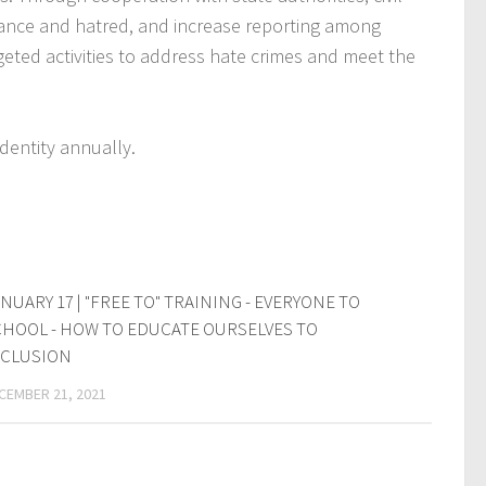
lerance and hatred, and increase reporting among
rgeted activities to address hate crimes and meet the
dentity annually.
NUARY 17 | "FREE TO" TRAINING - EVERYONE TO
HOOL - HOW TO EDUCATE OURSELVES TO
NCLUSION
CEMBER 21, 2021