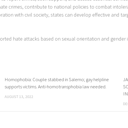
 hate crimes, contribute to national policies to combat into
tion with civil society, states can develop effective and ta
rted hate attacks based on sexual orientation and gender i
Homophobia: Couple stabbed in Salerno; gay helpline
JA
supports victims. Anti-homotransphobia law needed.
SC
I
AUGUST 13, 2022
DE