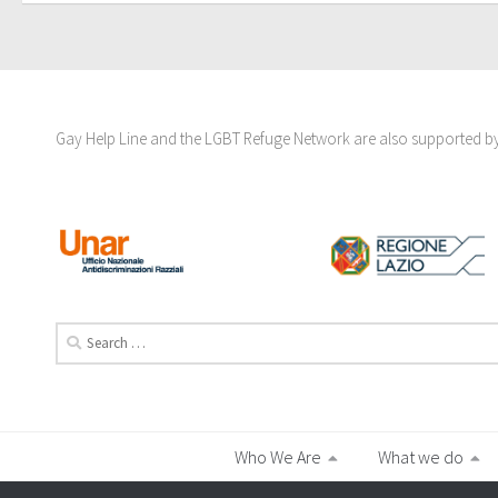
Gay Help Line and the LGBT Refuge Network are also supported by 
Search
for:
Who We Are
What we do