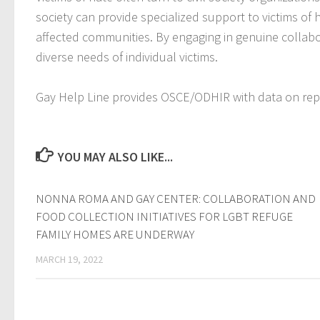
society can provide specialized support to victims of
affected communities. By engaging in genuine collabora
diverse needs of individual victims.
Gay Help Line provides OSCE/ODHIR with data on repo
YOU MAY ALSO LIKE...
NONNA ROMA AND GAY CENTER: COLLABORATION AND
FOOD COLLECTION INITIATIVES FOR LGBT REFUGE
FAMILY HOMES ARE UNDERWAY
MARCH 19, 2022