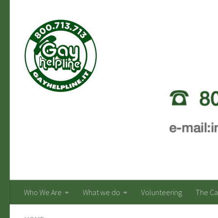
Skip to content
Who We Are
What we do
Volunteering
The C