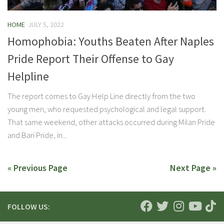
HOME
JULY 5, 2022
Homophobia: Youths Beaten After Naples
Pride Report Their Offense to Gay
Helpline
The report comes to Gay Help Line directly from the two
young men, who requested psychological and legal support.
That same weekend, other attacks occurred during Milan Pride
and Bari Pride, in...
« Previous Page
Next Page »
FOLLOW US: