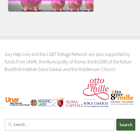
Gay Help Line and the LGBT Refuge Network are also supported by
funds from UNAR, the Municipality of Rome, the 8x1000 of the Italian
Buddhist Institute Soka Gakkai and the Waldensian Church.
Search
for: