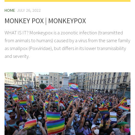
HOME
JULY 26, 2022
MONKEY POX | MONKEYPOX
WHAT IS IT? Monkeypox is a zoonotic infection (transmitted
from animals to humans) caused by a virus from the same family
as smallpox (Poxviridae), but differs in its lower transmissibility
and severity.