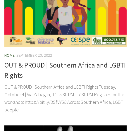
HOME
SEPTEMBER 20, 2022
OUT & PROUD | Southern Africa and LGBTI
Rights
OUT & PROUD | Southern Africa and LGBTI Rights Tuesday,
October 4 | Via Zabaglia, 14 | 5:30 PM – 7:30 PM Register for the
workshop: https://bit.ly/3SfVY58 Across Southern Africa, LGBTI
people...