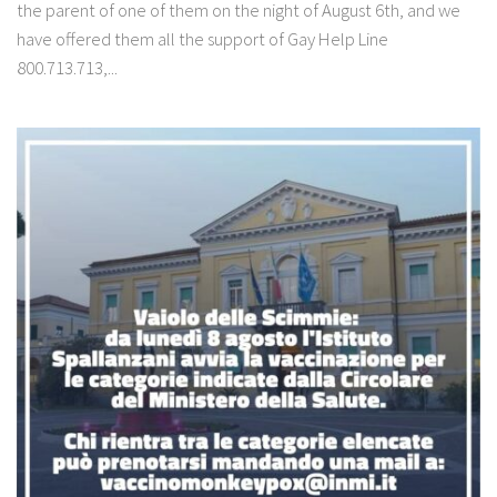
the parent of one of them on the night of August 6th, and we
have offered them all the support of Gay Help Line
800.713.713,...