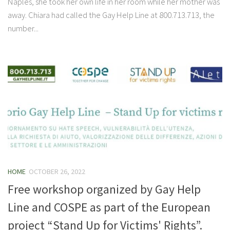
Naples, she took her own life in her room while her mother was
away. Chiara had called the Gay Help Line at 800.713.713, the
number...
HOME
OCTOBER 26, 2022
Free workshop organized by Gay Help
Line and COSPE as part of the European
project “Stand Up for Victims' Rights”.