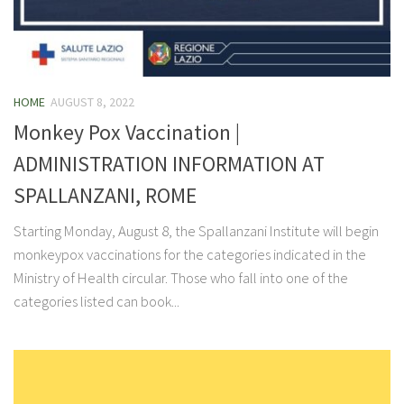
HOME
AUGUST 8, 2022
Monkey Pox Vaccination |
ADMINISTRATION INFORMATION AT
SPALLANZANI, ROME
Starting Monday, August 8, the Spallanzani Institute will begin
monkeypox vaccinations for the categories indicated in the
Ministry of Health circular. Those who fall into one of the
categories listed can book...