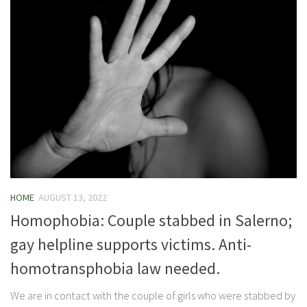
HOME
AUGUST 13, 2022
Homophobia: Couple stabbed in Salerno;
gay helpline supports victims. Anti-
homotransphobia law needed.
We are in contact with the couple of girls who were stabbed by