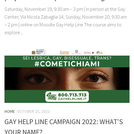
Saturday, November 19, 9:30 am – 2 pm | in person at the Gay
Center, Via Nicola Zabaglia 14, Sunday, November 20, 9:30 am
– 2 pm | online on Moodle Gay Help Line The course aims to
explore...
HOME
OCTOBER 25, 2022
GAY HELP LINE CAMPAIGN 2022: WHAT'S
YOUR NAME?