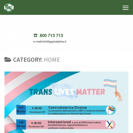
Skip to content
CATEGORY:
HOME