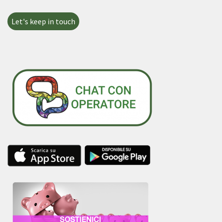
Let's keep in touch