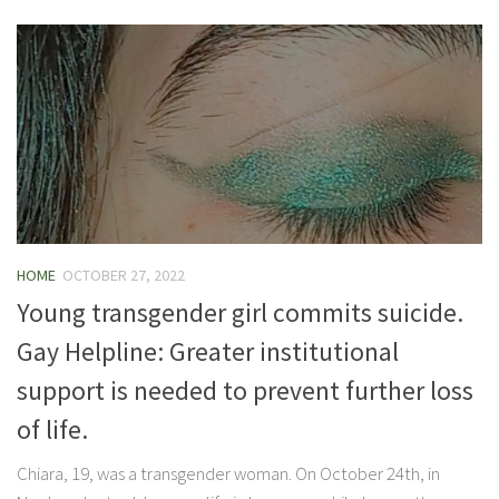
HOME
OCTOBER 27, 2022
Young transgender girl commits suicide.
Gay Helpline: Greater institutional
support is needed to prevent further loss
of life.
Chiara, 19, was a transgender woman. On October 24th, in