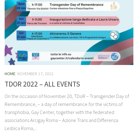
HOME
NOVEMBER 17, 2022
TDOR 2022 – ALL EVENTS
On the occasion of November 20, TDoR – Transgender Day of
Remembrance, – a day of remembrance for the victims of
transphobia, Gay Center, together with the federated
associations Arcigay Roma – Azione Trans and Differenza
Lesbica Roma,...