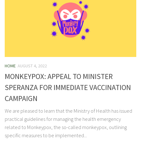
HOME
AUGUST 4, 2022
MONKEYPOX: APPEAL TO MINISTER
SPERANZA FOR IMMEDIATE VACCINATION
CAMPAIGN
We are pleased to learn that the Ministry of Health has issued
practical guidelines for managing the health emergency
related to Monkeypox, the so-called monkeypox, outlining
specific measures to be implemented...