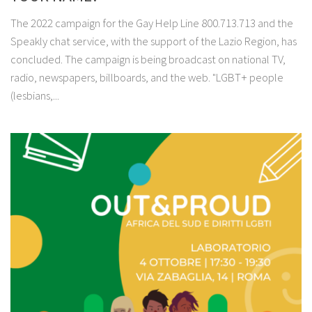
The 2022 campaign for the Gay Help Line 800.713.713 and the
Speakly chat service, with the support of the Lazio Region, has
concluded. The campaign is being broadcast on national TV,
radio, newspapers, billboards, and the web. "LGBT+ people
(lesbians,...